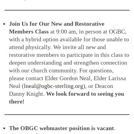
Join Us for Our New and Restorative
Members Class
at 9:00 am, in person at OGBC,
with a hybrid option available for those unable to
attend physically. We invite all new and
restorative members to participate in this class to
deepen understanding and strengthen connection
with our church community. For questions,
please contact Elder Gordon Neal, Elder Larissa
Neal (
lneal@ogbc-sterling.org
), or Deacon
Danny Knight.
We look forward to seeing you
there!
The OBGC webmaster position is vacant
.