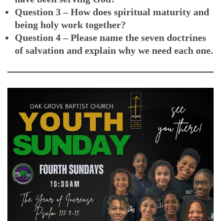
Question 3 – How does spiritual maturity and
being holy work together?
Question 4 – Please name the seven doctrines
of salvation and explain why we need each one.