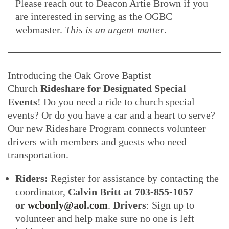
Please reach out to Deacon Artie Brown if you
are interested in serving as the OGBC
webmaster.
This is an urgent matter
.
Introducing the Oak Grove Baptist
Church
Rideshare for Designated Special
Events
! Do you need a ride to church special
events? Or do you have a car and a heart to serve?
Our new Rideshare Program connects volunteer
drivers with members and guests who need
transportation.
Riders:
Register for assistance by contacting the
coordinator,
Calvin Britt at 703-855-1057
or
wcbonly@aol.com
.
Drivers
: Sign up to
volunteer and help make sure no one is left