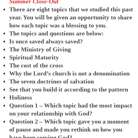
Summer Close-Out
There are eight topics that we studied this past
year. You will be given an opportunity to share
how each topic was a blessing to you.
The topics and questions are below:
Is once saved always saved?
The Ministry of Giving
Spiritual Maturity
The cost of the cross
Why the Lord’s church is not a denomination
The seven doctrines of salvation
See that you build it according to the pattern
Holiness
Question 1 – Which topic had the most impact
on your relationship with God?
Question 2 – Which topic gave you a moment
of pause and made you rethink on how you
have been serving God?