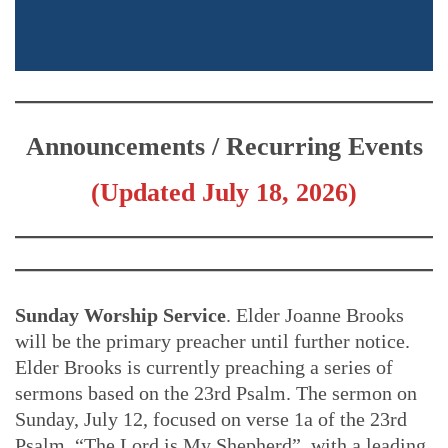
Announcements / Recurring Events
(Updated July 18, 2026)
Sunday Worship Service
. Elder Joanne Brooks
will be the primary preacher until further notice.
Elder Brooks is currently preaching a series of
sermons based on the 23rd Psalm. The sermon on
Sunday, July 12, focused on verse 1a of the 23rd
Psalm, “The Lord is My Shepherd”, with a leading