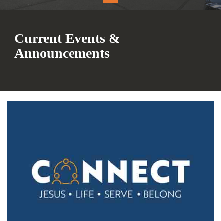
Current Events &
Announcements