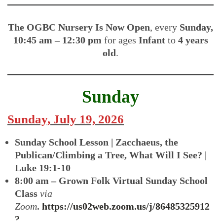
The OGBC Nursery Is
Now Open
, every
Sunday,
10:45 am – 12:30 pm
for ages
Infant
to
4 years
old
.
Sunday
Sunday, July 19, 2026
Sunday School Lesson | Zacchaeus, the
Publican/Climbing a Tree, What Will I See? |
Luke 19:1-10
8:00 am – Grown Folk Virtual Sunday School
Class
via
Zoom
.
https://us02web.zoom.us/j/86485325912
?