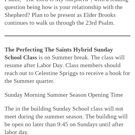
question being how is your relationship with the
Shepherd? Plan to be present as Elder Brooks
continues to walk us through the 23rd Psalm.
The Perfecting The Saints Hybrid Sunday
School Class
is on Summer break. The class will
resume after Labor Day. Class members should
reach out to Celestine Spriggs to receive a book for
the Summer quarter.
Sunday Morning Summer Season Opening Time
The in the building Sunday School class will not
meet during the summer season. The building will
be open no later than 9:45 on Sundays until after
labor day.