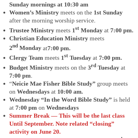
Sunday mornings at 10:30 am
Women’s Ministry
meets on the
1st Sunday
after the morning worship service.
st
Trustee Ministry
meets
1
Monday
at
7:00 pm.
Christian Education Ministry
meets
nd
2
Monday
at
7:00 pm.
st
Clergy Team
meets
1
Tuesday
at
7:00 pm.
rd
Budget Ministry
meets on the
3
Tuesday
at
7:00 pm
.
“
Neicie Mae Fisher Bible Study”
group meets
on
Wednesdays
at
10:00 am
.
Wednesday “In the Word Bible Study”
is held
at
7:00 pm
on
Wednesdays
Summer Break — This will be the last class
Until September. Note related “closing”
activity on June 20.