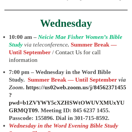
Wednesday
10:00 am –
Neicie Mae Fisher Women’s Bible
Study
via teleconference
.
Summer Break —
Until September
/
Contact Us for call
information
7:00 pm – Wednesday in the Word Bible
Study.
Summer Break — Until September
via
Zoom
.
https://us02web.zoom.us/j/84562371455
?
pwd=b1ZVYWY5cXZHSWtOWUVXMUxYU
GRMQT09
. Meeting ID: 845 6237 1455.
Passcode: 155896. Dial in 301-715-8592.
Wednesday in the Word Evening Bible Study