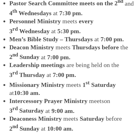
nd
Pastor Search Committee meets on the 2
and
th
4
Wednesdays
at
7:30 pm.
Personnel Ministry
meets
every
rd
3
Wednesday
at
5:30 pm.
Men’s Bible Study – Thursdays
at
7:00 pm.
Deacon Ministry
meets
Thursdays before
the
nd
2
Sunday
at
7:00 pm.
Leadership meetings
are being held on the
rd
3
Thursday
at
7:00 pm.
st
Missionary Ministry
meets
1
Saturday
at
10:30 am.
Intercessory Prayer Ministry
meetson
rd
3
Saturday
at
9:00 am.
Deaconess Ministry
meets
Saturday
before
nd
2
Sunday
at
10:00 am.