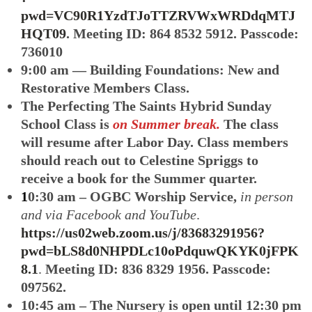
pwd=VC90R1YzdTJoTTZRVWxWRDdqMTJ
HQT09
. Meeting ID: 864 8532 5912. Passcode:
736010
9:00 am — Building Foundations: New and
Restorative Members Class.
The Perfecting The Saints Hybrid Sunday
School Class
is
on Summer break.
The class
will resume after Labor Day. Class members
should reach out to Celestine Spriggs to
receive a book for the Summer quarter.
1
0:30 am – OGBC Worship Service,
in person
and via Facebook and YouTube
.
https://us02web.zoom.us/j/83683291956?
pwd=bLS8d0NHPDLc10oPdquwQKYK0jFPK
8.1
.
Meeting ID: 836 8329 1956. Passcode:
097562.
10:45 am – The Nursery is open until 12:30 pm