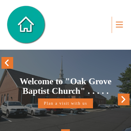
Welcome to "Oak Grove
Baptist Church" . . . . .
Plan a visit with us