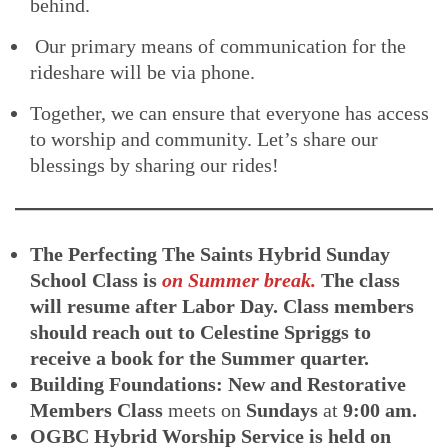
behind.
Our primary means of communication for the
rideshare will be via phone.
Together, we can ensure that everyone has access
to worship and community. Let’s share our
blessings by sharing our rides!
The Perfecting The Saints Hybrid Sunday
School Class
is
on Summer break.
The class
will resume after Labor Day. Class members
should reach out to Celestine Spriggs to
receive a book for the Summer quarter.
Building Foundations: New and Restorative
Members Class
meets on
Sundays
at
9:00 am.
OGBC Hybrid Worship Service is held on