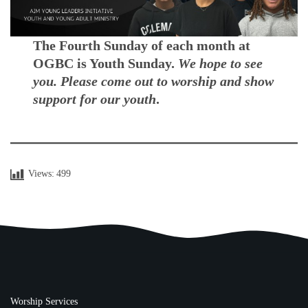
The Fourth Sunday of each month at
OGBC is Youth Sunday.
We hope to see
you. Please come out to worship and show
support for our youth
.
Views:
499
Worship Services