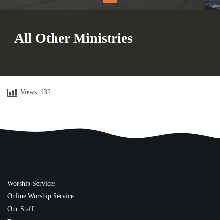
All Other Ministries
Views:
132
Worship Services
Online Worship Service
Our Staff