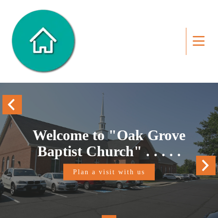
Welcome to "Oak Grove
Baptist Church" . . . . .
Plan a visit with us